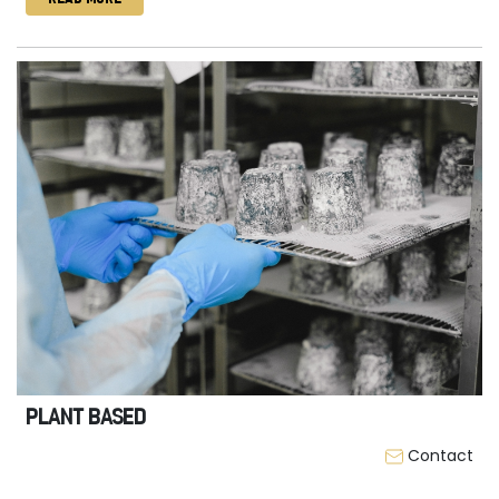
PLANT BASED
Contact