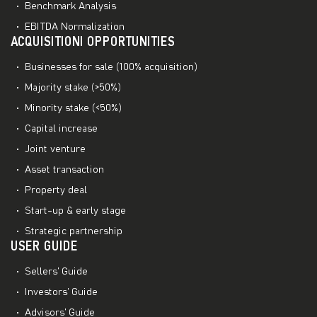
Benchmark Analysis
EBITDA Normalization
ACQUISITIONI OPPORTUNITIES
Businesses for sale (100% acquisition)
Majority stake (>50%)
Minority stake (<50%)
Capital increase
Joint venture
Asset transaction
Property deal
Start-up & early stage
Strategic partnership
USER GUIDE
Sellers’ Guide
Investors’ Guide
Advisors’ Guide