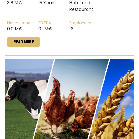
3.8 M€
15 Years
Hotel and
Restaurant
Net revenue
EBITDA
Employees
0.9 M€
0.1 M€
16
READ MORE