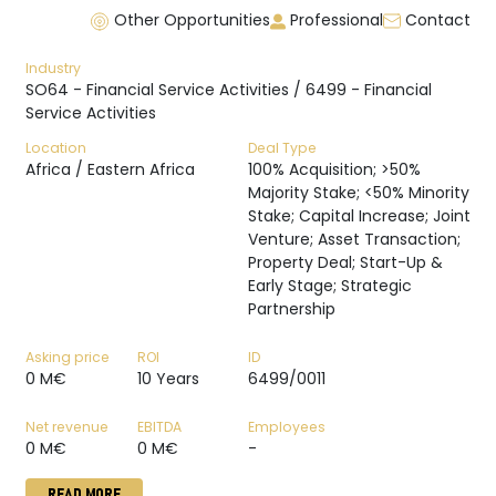
Other Opportunities
Professional
Contact
Industry
SO64 - Financial Service Activities / 6499 - Financial
Service Activities
Location
Deal Type
Africa / Eastern Africa
100% Acquisition; >50%
Majority Stake; <50% Minority
Stake; Capital Increase; Joint
Venture; Asset Transaction;
Property Deal; Start-Up &
Early Stage; Strategic
Partnership
Asking price
ROI
ID
0 M€
10 Years
6499/0011
Net revenue
EBITDA
Employees
0 M€
0 M€
-
READ MORE