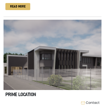
READ MORE
PRIME LOCATION
Contact