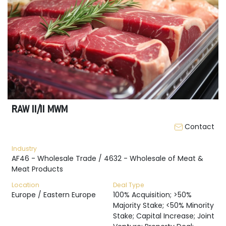
RAW II/II MWM
Contact
Industry
AF46 - Wholesale Trade / 4632 - Wholesale of Meat &
Meat Products
Location
Deal Type
Europe / Eastern Europe
100% Acquisition; >50%
Majority Stake; <50% Minority
Stake; Capital Increase; Joint