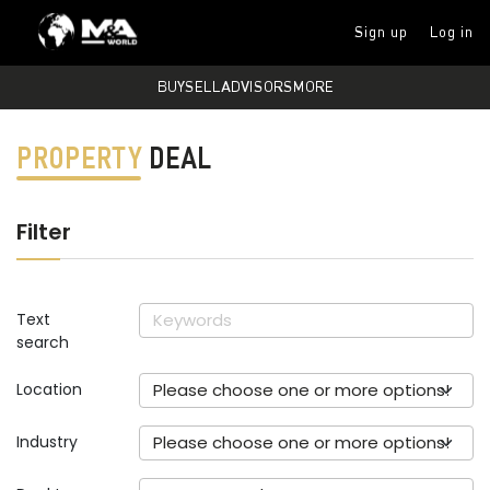
Sign up
Log in
BUY
SELL
ADVISORS
MORE
PROPERTY
DEAL
Filter
Text
search
Location
Please choose one or more options!
Industry
Please choose one or more options!