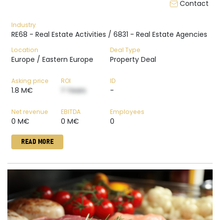
Contact
Industry
RE68 - Real Estate Activities / 6831 - Real Estate Agencies
Location
Deal Type
Europe / Eastern Europe
Property Deal
Asking price
ROI
ID
1.8 M€
? Years
-
Net revenue
EBITDA
Employees
0 M€
0 M€
0
READ MORE