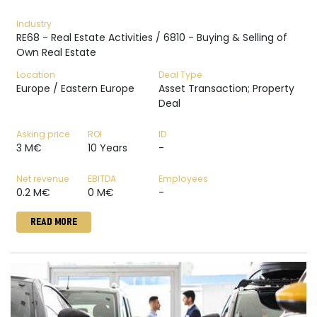
Industry
RE68 - Real Estate Activities / 6810 - Buying & Selling of
Own Real Estate
Location
Deal Type
Europe / Eastern Europe
Asset Transaction; Property
Deal
Asking price
ROI
ID
3 M€
10 Years
-
Net revenue
EBITDA
Employees
0.2 M€
0 M€
-
READ MORE