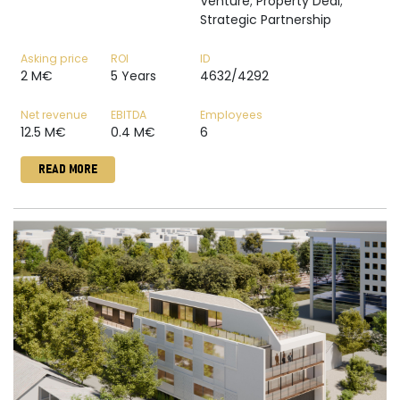
Venture; Property Deal;
Strategic Partnership
Asking price
ROI
ID
2 M€
5 Years
4632/4292
Net revenue
EBITDA
Employees
12.5 M€
0.4 M€
6
READ MORE