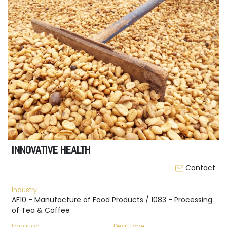
INNOVATIVE HEALTH
Contact
Industry
AF10 - Manufacture of Food Products / 1083 - Processing
of Tea & Coffee
Location
Deal Type