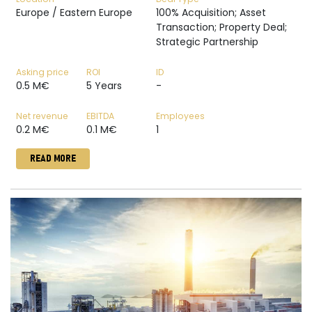
Europe / Eastern Europe
100% Acquisition; Asset
Transaction; Property Deal;
Strategic Partnership
Asking price
ROI
ID
0.5 M€
5 Years
-
Net revenue
EBITDA
Employees
0.2 M€
0.1 M€
1
READ MORE