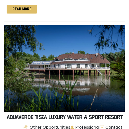
READ MORE
AQUAVERDE TISZA LUXURY WATER & SPORT RESORT
Other Opportunities
Professional
Contact