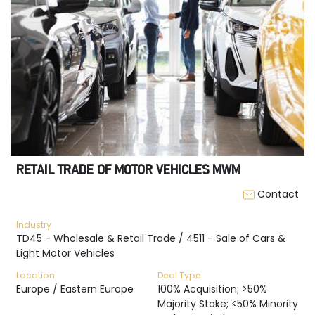
RETAIL TRADE OF MOTOR VEHICLES MWM
Contact
Industry
TD45 - Wholesale & Retail Trade / 4511 - Sale of Cars &
Light Motor Vehicles
Location
Deal Type
Europe / Eastern Europe
100% Acquisition; >50%
Majority Stake; <50% Minority