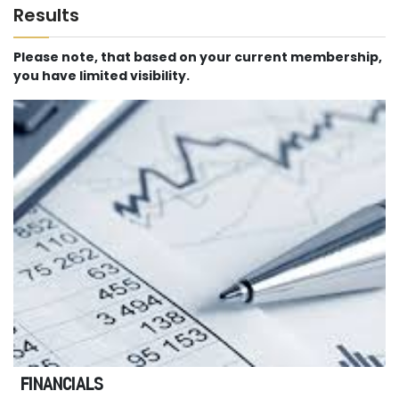
Results
Please note, that based on your current membership,
you have limited visibility.
FINANCIALS