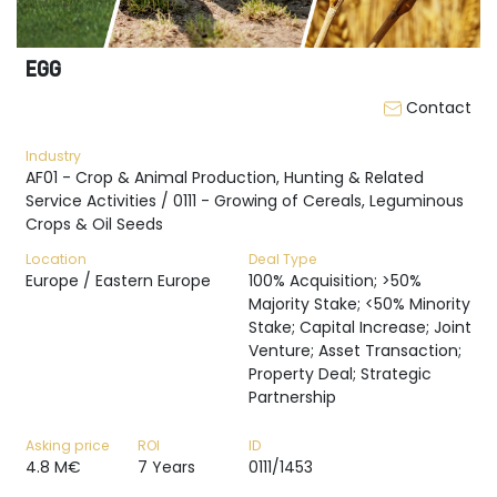
EGG
Contact
Industry
AF01 - Crop & Animal Production, Hunting & Related
Service Activities / 0111 - Growing of Cereals, Leguminous
Crops & Oil Seeds
Location
Deal Type
Europe / Eastern Europe
100% Acquisition; >50%
Majority Stake; <50% Minority
Stake; Capital Increase; Joint
Venture; Asset Transaction;
Property Deal; Strategic
Partnership
Asking price
ROI
ID
4.8 M€
7 Years
0111/1453