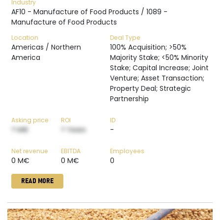
Industry
AF10 - Manufacture of Food Products / 1089 -
Manufacture of Food Products
Location
Deal Type
Americas / Northern
100% Acquisition; >50%
America
Majority Stake; <50% Minority
Stake; Capital Increase; Joint
Venture; Asset Transaction;
Property Deal; Strategic
Partnership
Asking price
ROI
ID
? M€
? Years
-
Net revenue
EBITDA
Employees
0 M€
0 M€
0
READ MORE