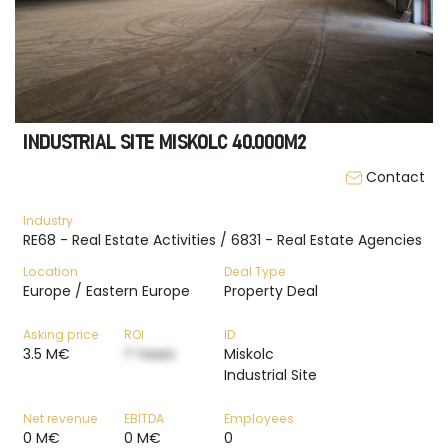
INDUSTRIAL SITE MISKOLC 40.000M2
Contact
Industry
RE68 - Real Estate Activities / 6831 - Real Estate Agencies
Location
Deal Type
Europe / Eastern Europe
Property Deal
Asking price
ROI
ID
3.5 M€
? Years
Miskolc
Industrial Site
Net revenue
EBITDA
Employees
0 M€
0 M€
0