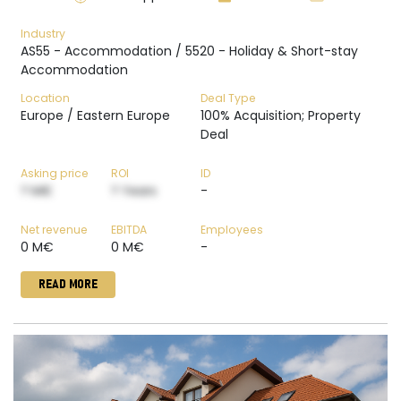
Industry
AS55 - Accommodation / 5520 - Holiday & Short-stay
Accommodation
Location
Deal Type
Europe / Eastern Europe
100% Acquisition; Property
Deal
Asking price
ROI
ID
? M€
? Years
-
Net revenue
EBITDA
Employees
0 M€
0 M€
-
READ MORE