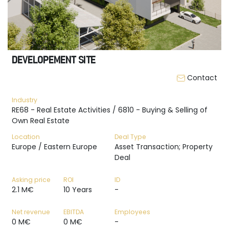
DEVELOPEMENT SITE
Contact
Industry
RE68 - Real Estate Activities / 6810 - Buying & Selling of
Own Real Estate
Location
Deal Type
Europe / Eastern Europe
Asset Transaction; Property
Deal
Asking price
ROI
ID
2.1 M€
10 Years
-
Net revenue
EBITDA
Employees
0 M€
0 M€
-