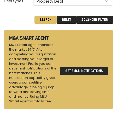
Deal types
Property Deal
SEARCH
RESET
ADVANCED FILTER
M&A SMART AGENT
M&A Smart Agent monitors
the market 24/7. After
completing your registration
and posting your Target or
Investment Profile you can
get email notifications of the
GET EMAIL NOTIFICATIONS
best matches. This
notification capability gives
users a competitive
advantage in being a jump
forward and saving time
and money. Using M&A
Smart Agent is totally free.