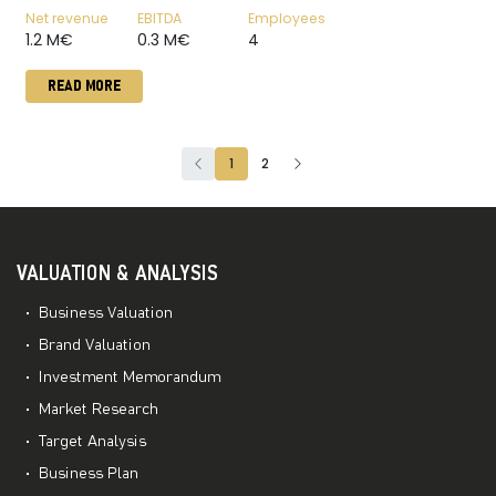
Net revenue
EBITDA
Employees
1.2 M€
0.3 M€
4
READ MORE
1
2
VALUATION & ANALYSIS
Business Valuation
Brand Valuation
Investment Memorandum
Market Research
Target Analysis
Business Plan