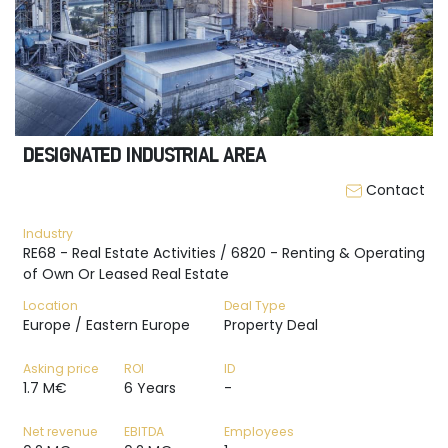
DESIGNATED INDUSTRIAL AREA
Contact
Industry
RE68 - Real Estate Activities / 6820 - Renting & Operating
of Own Or Leased Real Estate
Location
Deal Type
Europe / Eastern Europe
Property Deal
Asking price
ROI
ID
1.7 M€
6 Years
-
Net revenue
EBITDA
Employees