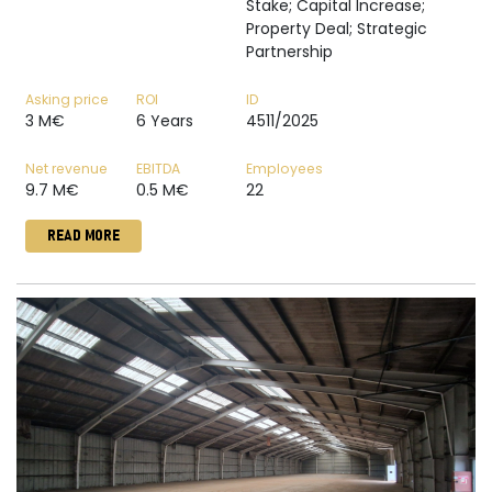
Stake; Capital Increase;
Property Deal; Strategic
Partnership
Asking price
ROI
ID
3 M€
6 Years
4511/2025
Net revenue
EBITDA
Employees
9.7 M€
0.5 M€
22
READ MORE