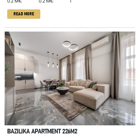
0.2 M€
0.2 M€
1
READ MORE
BAZILIKA APARTMENT 226M2