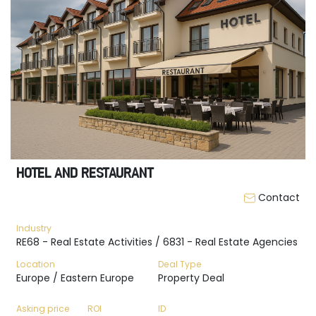
HOTEL AND RESTAURANT
Contact
Industry
RE68 - Real Estate Activities / 6831 - Real Estate Agencies
Location
Deal Type
Europe / Eastern Europe
Property Deal
Asking price
ROI
ID