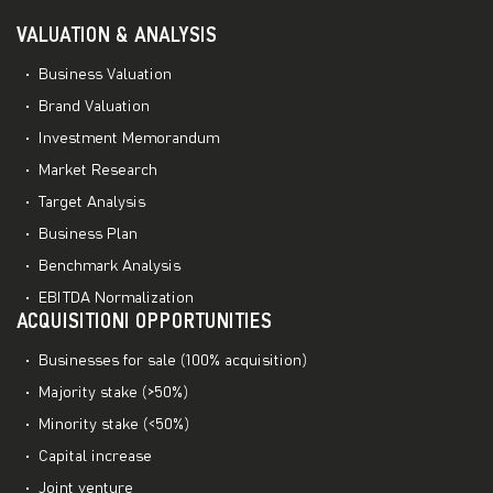
VALUATION & ANALYSIS
Business Valuation
Brand Valuation
Investment Memorandum
Market Research
Target Analysis
Business Plan
Benchmark Analysis
EBITDA Normalization
ACQUISITIONI OPPORTUNITIES
Businesses for sale (100% acquisition)
Majority stake (>50%)
Minority stake (<50%)
Capital increase
Joint venture