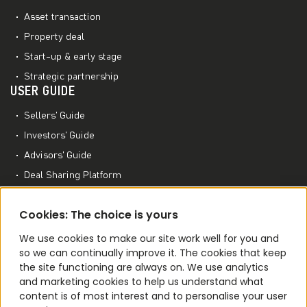
Asset transaction
Property deal
Start-up & early stage
Strategic partnership
USER GUIDE
Sellers’ Guide
Investors’ Guide
Advisors’ Guide
Deal Sharing Platform
Project Management Platform
MORE TO EXPLORE
Cookies: The choice is yours
M&A World Academy
We use cookies to make our site work well for you and
so we can continually improve it. The cookies that keep
M&A Conferences
the site functioning are always on. We use analytics
M&A Smart Agent
and marketing cookies to help us understand what
content is of most interest and to personalise your user