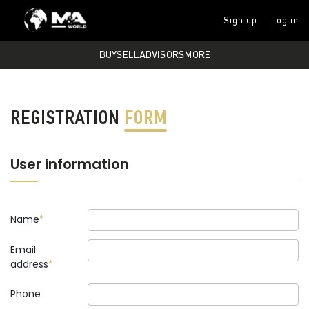
Sign up
Log in
BUY
SELL
ADVISORS
MORE
REGISTRATION
FORM
User information
Name
Email
address
Phone