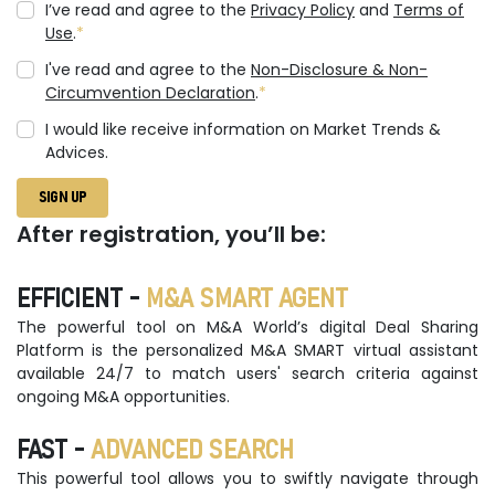
I’ve read and agree to the
Privacy Policy
and
Terms of
Use
.
I've read and agree to the
Non-Disclosure & Non-
Circumvention Declaration
.
I would like receive information on Market Trends &
Advices.
SIGN UP
After registration, you’ll be:
EFFICIENT -
M&A SMART AGENT
The powerful tool on M&A World’s digital Deal Sharing
Platform is the personalized M&A SMART virtual assistant
available 24/7 to match users' search criteria against
ongoing M&A opportunities.
FAST -
ADVANCED SEARCH
This powerful tool allows you to swiftly navigate through