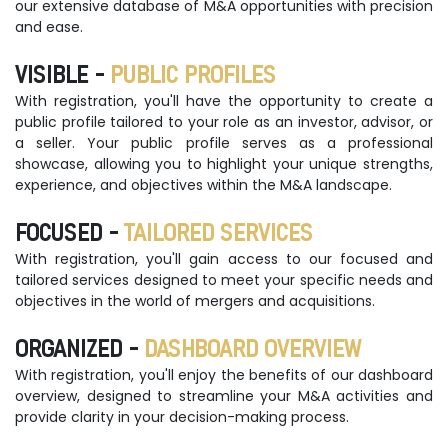
our extensive database of M&A opportunities with precision
and ease.
VISIBLE -
PUBLIC PROFILES
With registration, you'll have the opportunity to create a
public profile tailored to your role as an investor, advisor, or
a seller. Your public profile serves as a professional
showcase, allowing you to highlight your unique strengths,
experience, and objectives within the M&A landscape.
FOCUSED -
TAILORED SERVICES
With registration, you'll gain access to our focused and
tailored services designed to meet your specific needs and
objectives in the world of mergers and acquisitions.
ORGANIZED -
DASHBOARD OVERVIEW
With registration, you'll enjoy the benefits of our dashboard
overview, designed to streamline your M&A activities and
provide clarity in your decision-making process.