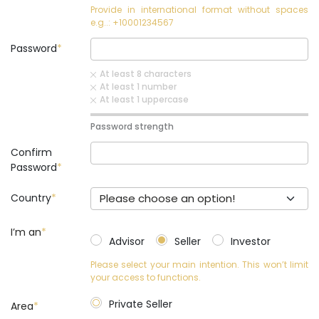
Provide in international format without spaces
e.g..: +10001234567
Password
At least 8 characters
At least 1 number
At least 1 uppercase
Password strength
Confirm
Password
Country
Please choose an option!
I’m an
*
Advisor
Seller
Investor
Please select your main intention. This won’t limit
your access to functions.
Private Seller
Area
*