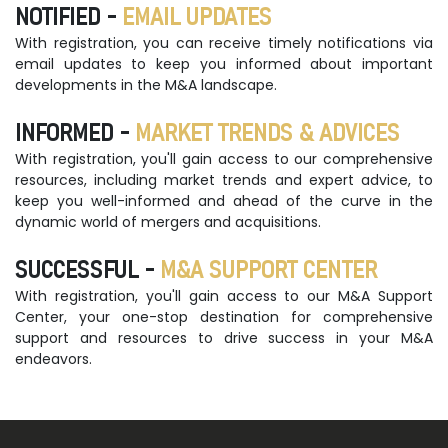
NOTIFIED -
EMAIL UPDATES
With registration, you can receive timely notifications via
email updates to keep you informed about important
developments in the M&A landscape.
INFORMED -
MARKET TRENDS & ADVICES
With registration, you'll gain access to our comprehensive
resources, including market trends and expert advice, to
keep you well-informed and ahead of the curve in the
dynamic world of mergers and acquisitions.
SUCCESSFUL -
M&A SUPPORT CENTER
With registration, you'll gain access to our M&A Support
Center, your one-stop destination for comprehensive
support and resources to drive success in your M&A
endeavors.