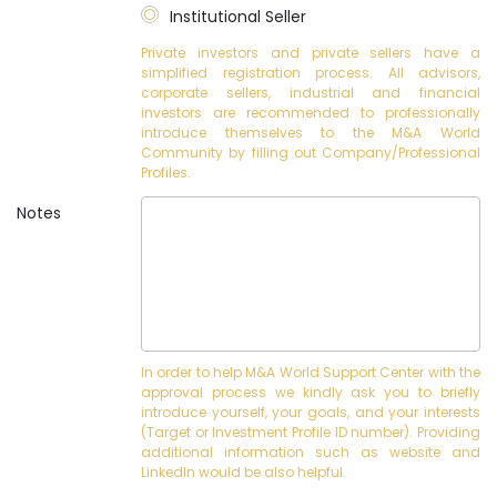
Institutional Seller
Private investors and private sellers have a
simplified registration process. All advisors,
corporate sellers, industrial and financial
investors are recommended to professionally
introduce themselves to the M&A World
Community by filling out Company/Professional
Profiles.
Notes
In order to help M&A World Support Center with the
approval process we kindly ask you to briefly
introduce yourself, your goals, and your interests
(Target or Investment Profile ID number). Providing
additional information such as website and
LinkedIn would be also helpful.